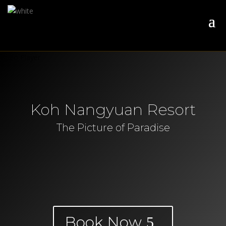
Video Player
Koh Nangyuan Resort
The Picture of Paradise
Book Now