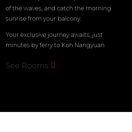
of the waves, and catch the morning
00:00
sunrise from your balcony.
Your exclusive journey awaits, just
minutes by ferry to Koh Nangyuan.
See Rooms