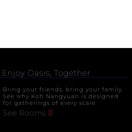
Enjoy Oasis, Together
Bring your friends, bring your family.
See why Koh Nangyuan is designed
for gatherings of every scale.
See Rooms