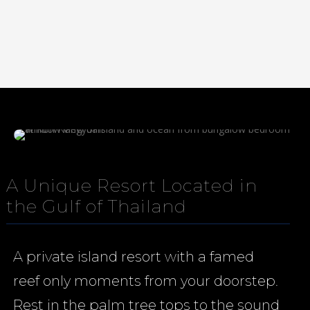
Media error: Format(s) not supported or source(s) not found
Download File: https://nangyuan.com/wp-
content/uploads/2025/10/NangYuanWSbackground72v2.mp4
A Unique Resort Located in
the Gulf of Thailand
A private island resort with a famed
reef only moments from your doorstep.
Rest in the palm tree tops to the sound