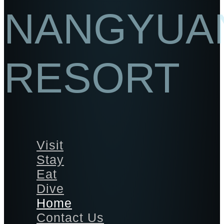
NANGYUA
RESORT
Visit
Stay
Eat
Dive
Home
Contact Us