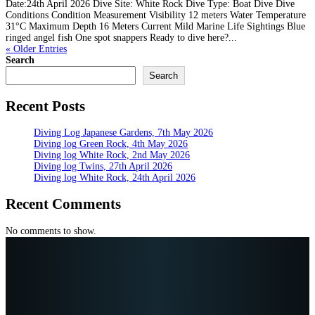
Date:24th April 2026 Dive Site: White Rock Dive Type: Boat Dive Dive
Conditions Condition Measurement Visibility 12 meters Water Temperature
31°C Maximum Depth 16 Meters Current Mild Marine Life Sightings Blue
ringed angel fish One spot snappers Ready to dive here?...
« Older Entries
Search
Search
Recent Posts
Diving Log Japanese Gardens, 7th May 2026
Diving log Green Rock, 4th May 2026
Diving log White Rock, 2nd May 2026
Diving log Twins, 27th April 2026
Diving log White Rock, 24th April 2026
Recent Comments
No comments to show.