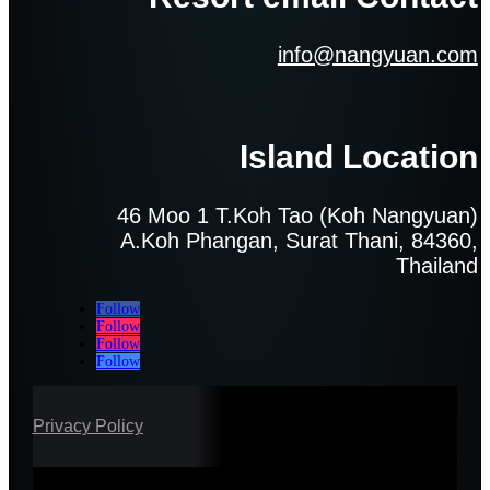
info@nangyuan.com
Island Location
46 Moo 1 T.Koh Tao (Koh Nangyuan)
A.Koh Phangan, Surat Thani, 84360,
Thailand
Follow
Follow
Follow
Follow
Privacy Policy