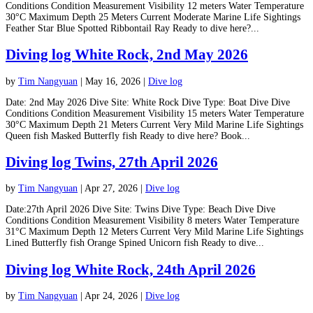
Conditions Condition Measurement Visibility 12 meters Water Temperature
30°C Maximum Depth 25 Meters Current Moderate Marine Life Sightings
Feather Star Blue Spotted Ribbontail Ray Ready to dive here?...
Diving log White Rock, 2nd May 2026
by
Tim Nangyuan
|
May 16, 2026
|
Dive log
Date: 2nd May 2026 Dive Site: White Rock Dive Type: Boat Dive Dive
Conditions Condition Measurement Visibility 15 meters Water Temperature
30°C Maximum Depth 21 Meters Current Very Mild Marine Life Sightings
Queen fish Masked Butterfly fish Ready to dive here? Book...
Diving log Twins, 27th April 2026
by
Tim Nangyuan
|
Apr 27, 2026
|
Dive log
Date:27th April 2026 Dive Site: Twins Dive Type: Beach Dive Dive
Conditions Condition Measurement Visibility 8 meters Water Temperature
31°C Maximum Depth 12 Meters Current Very Mild Marine Life Sightings
Lined Butterfly fish Orange Spined Unicorn fish Ready to dive...
Diving log White Rock, 24th April 2026
by
Tim Nangyuan
|
Apr 24, 2026
|
Dive log