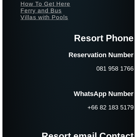
How To Get Here
Ferry and Bus
Villas with Pools
Resort Phone
Reservation Number
081 958 1766
WhatsApp Number
+66 82 183 5179
Resort email Contact