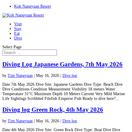
Koh Nangyuan Resort
Visit
Stay
Eat
Dive
Select Page
Diving Log Japanese Gardens, 7th May 2026
by
Tim Nangyuan
|
May 16, 2026
|
Dive log
Date:7th May 2026 Dive Site: Japanese Gardens Dive Type: Beach Dive
Dive Conditions Condition Measurement Visibility 18 meters Water
Temperature 31°C Maximum Depth 10 Meters Current Very Mild Marine
Life Sightings Scribbled Filefish Emperor Fish Ready to dive here?...
Diving log Green Rock, 4th May 2026
by
Tim Nangyuan
|
May 16, 2026
|
Dive log
Date:4th May 2026 Dive Site: Green Rock Dive Type: Boat Dive Dive